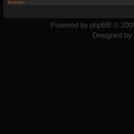
Board index
Powered by
phpBB
© 2000
Designed by