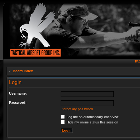
FA
Board index
Login
Username:
Password:
I forgot my password
Log me on automatically each visit
Hide my online status this session