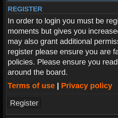
REGISTER
In order to login you must be reg
moments but gives you increased
may also grant additional permis
register please ensure you are fa
policies. Please ensure you read
around the board.
Terms of use
|
Privacy policy
Register