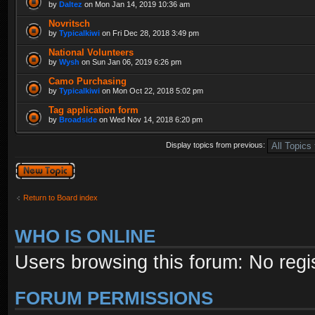
by
Daltez
on Mon Jan 14, 2019 10:36 am
Novritsch
by
Typicalkiwi
on Fri Dec 28, 2018 3:49 pm
National Volunteers
by
Wysh
on Sun Jan 06, 2019 6:26 pm
Camo Purchasing
by
Typicalkiwi
on Mon Oct 22, 2018 5:02 pm
Tag application form
by
Broadside
on Wed Nov 14, 2018 6:20 pm
Display topics from previous:
Post a new topic
Return to Board index
WHO IS ONLINE
Users browsing this forum: No regi
FORUM PERMISSIONS