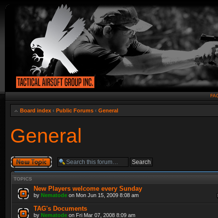
FA
Board index
‹
Public Forums
‹
General
General
Post a new topic
TOPICS
New Players welcome every Sunday
by
Nematode
on Mon Jun 15, 2009 8:08 am
TAG's Documents
by
Nematode
on Fri Mar 07, 2008 8:09 am