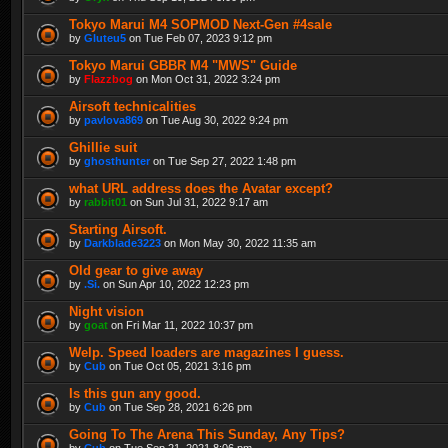
Tokyo Marui M4 SOPMOD Next-Gen #4sale
by
Gluteu5
on Tue Feb 07, 2023 9:12 pm
Tokyo Marui GBBR M4 "MWS" Guide
by
Flazzbog
on Mon Oct 31, 2022 3:24 pm
Airsoft technicalities
by
pavlova869
on Tue Aug 30, 2022 9:24 pm
Ghillie suit
by
ghosthunter
on Tue Sep 27, 2022 1:48 pm
what URL address does the Avatar except?
by
rabbit01
on Sun Jul 31, 2022 9:17 am
Starting Airsoft.
by
Darkblade3223
on Mon May 30, 2022 11:35 am
Old gear to give away
by
.Si.
on Sun Apr 10, 2022 12:23 pm
Night vision
by
goat
on Fri Mar 11, 2022 10:37 pm
Welp. Speed loaders are magazines I guess.
by
Cub
on Tue Oct 05, 2021 3:16 pm
Is this gun any good.
by
Cub
on Tue Sep 28, 2021 6:26 pm
Going To The Arena This Sunday, Any Tips?
by
Cub
on Tue Sep 21, 2021 8:06 pm