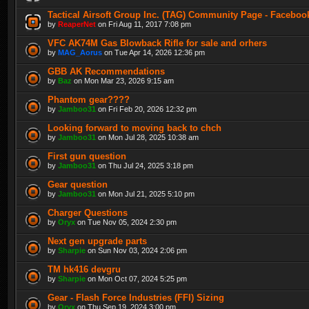
Tactical Airsoft Group Inc. (TAG) Community Page - Faceboo
by
ReaperNet
on Fri Aug 11, 2017 7:08 pm
VFC AK74M Gas Blowback Rifle for sale and orhers
by
MAG_Aorus
on Tue Apr 14, 2026 12:36 pm
GBB AK Recommendations
by
Baz
on Mon Mar 23, 2026 9:15 am
Phantom gear????
by
Jamboo31
on Fri Feb 20, 2026 12:32 pm
Looking forward to moving back to chch
by
Jamboo31
on Mon Jul 28, 2025 10:38 am
First gun question
by
Jamboo31
on Thu Jul 24, 2025 3:18 pm
Gear question
by
Jamboo31
on Mon Jul 21, 2025 5:10 pm
Charger Questions
by
Oryx
on Tue Nov 05, 2024 2:30 pm
Next gen upgrade parts
by
Sharpie
on Sun Nov 03, 2024 2:06 pm
TM hk416 devgru
by
Sharpie
on Mon Oct 07, 2024 5:25 pm
Gear - Flash Force Industries (FFI) Sizing
by
Oryx
on Thu Sep 19, 2024 3:00 pm