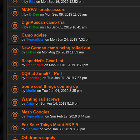
by
Eda
on Mon Sep 16, 2019 12:52 pm
MARPAT predecessors
by
DrDee
on Mon Sep 09, 2019 11:03 am
Digi-Auscan camo trial
by
DrDee
on Thu Sep 05, 2019 10:41 am
Camo advise
by
Typicalkiwi
on Mon Jun 24, 2019 7:32 pm
New German camo being rolled out.
by
DrDee
on Mon Aug 26, 2019 11:53 am
ReaperNet's Gear List
by
ReaperNet
on Mon Jul 01, 2019 3:50 pm
CQB at Zone67 - Poll
by
Flazzbog
on Tue Jun 04, 2019 7:57 pm
Some cool things coming up
by
Merlin
on Tue Jun 04, 2019 8:35 pm
Wanting rail screws
by
Arjay
on Sun Apr 14, 2019 8:18 pm
Mesh Googles
by
Typicalkiwi
on Sun Feb 17, 2019 8:44 pm
For Sale: Tokyo Marui M&P 9
by
Snorlax
on Wed Jan 30, 2019 9:36 pm
Oil drums supply