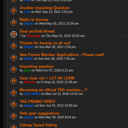
Another Importing Question
by
Cub
on Mon Sep 13, 2021 2:52 pm
Radio to borrow
by
Object
on Wed May 05, 2021 10:28 am
Gear pic/link thread.
by
Flazzbog
on Thu May 01, 2014 10:03 am
Thanks for having us all out!
by
Object
on Sun Mar 28, 2021 2:55 pm
New Forum Member Applications - Please read!
by
Merlin
on Sun Nov 08, 2020 7:02 am
Importing question
by
goat
on Wed Oct 07, 2020 5:21 pm
Gear clear out + LCT AK LCKM
by
Poncho
on Fri Aug 10, 2018 12:28 am
Becoming an official TAG member....?
by
Zero effect
on Mon Jul 13, 2020 10:02 am
TAG PROMO VIDEO
by
Spawn
on Sun Jun 24, 2012 12:09 pm
Hoki gear suggestions
by
casual
on Mon Mar 09, 2020 8:54 am
Catnap Speed Dating