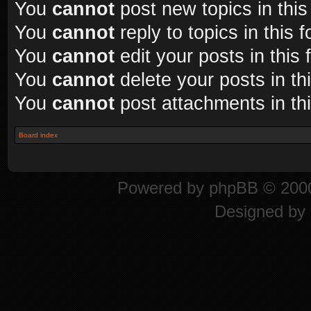
You
cannot
post new topics in this
You
cannot
reply to topics in this 
You
cannot
edit your posts in this
You
cannot
delete your posts in th
You
cannot
post attachments in th
Board index
Powered by
phpBB
© 2000
Designed by